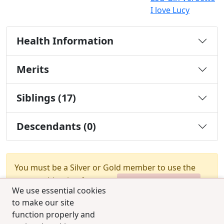
I love Lucy
Health Information
Merits
Siblings (17)
Descendants (0)
You must be a Silver or Gold member to use the
test combination feature.
Upgrade Membership
We use essential cookies
to make our site
function properly and