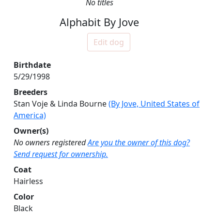
No titles
Alphabit By Jove
Edit dog
Birthdate
5/29/1998
Breeders
Stan Voje & Linda Bourne
(By Jove, United States of
America)
Owner(s)
No owners registered
Are you the owner of this dog?
Send request for ownership.
Coat
Hairless
Color
Black