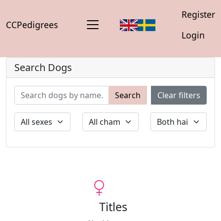
Register
CCPedigrees
Login
Search Dogs
Search
Clear filters
Titles