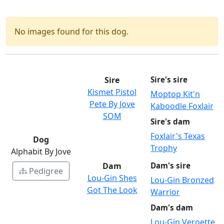
No images found for this dog.
Sire
Sire's sire
Kismet Pistol
Moptop Kit'n
Pete By Jove
Kaboodle Foxlair
SOM
Sire's dam
Foxlair's Texas
Dog
Trophy
Alphabit By Jove
Dam
Dam's sire
Pedigree
Lou-Gin Shes
Lou-Gin Bronzed
Got The Look
Warrior
Dam's dam
Lou-Gin Veroette