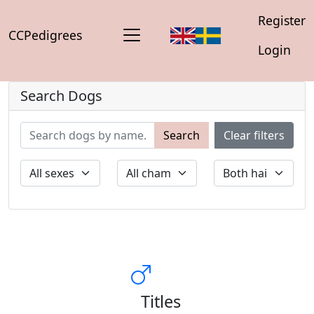
Register
CCPedigrees
Login
Search Dogs
Search
Clear filters
Titles