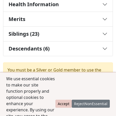
Health Information
Merits
Siblings (23)
Descendants (6)
You must be a Silver or Gold member to use the
test combination feature.
Upgrade Membership
We use essential cookies
to make our site
function properly and
optional cookies to
enhance your
Accept
RejectNonEssential
experience. By using our
© 2025 CCPedigrees
|
Privacy
|
Terms of use
|