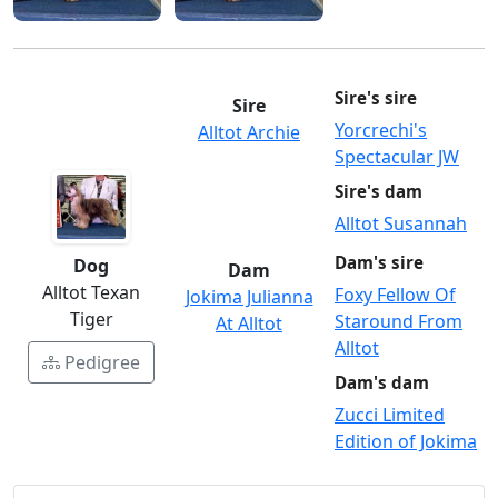
Sire's sire
Sire
Yorcrechi's
Alltot Archie
Spectacular JW
Sire's dam
Alltot Susannah
Dam's sire
Dog
Dam
Alltot Texan
Foxy Fellow Of
Jokima Julianna
Tiger
Staround From
At Alltot
Alltot
Pedigree
Dam's dam
Zucci Limited
Edition of Jokima