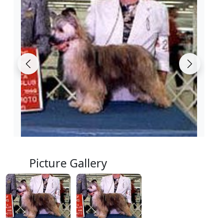
Picture Gallery