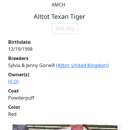
AMCH
Alltot Texan Tiger
Edit dog
Birthdate
12/19/1998
Breeders
Sylvia & Jenny Gorwill
(Alltot, United Kingdom)
Owner(s)
(X O)
Coat
Powderpuff
Color
Red