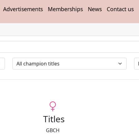
Advertisements
Memberships
News
Contact us
Titles
GBCH