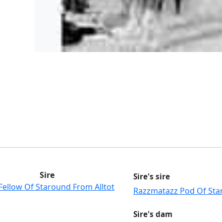
Sire
Sire's sire
Fellow Of Staround From Alltot
Razzmatazz Pod Of St
Sire's dam