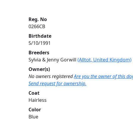
Reg. No
0266CB
Birthdate
5/10/1991
Breeders
Sylvia & Jenny Gorwill
(Alltot, United Kingdom)
Owner(s)
No owners registered
Are you the owner of this do
Send request for ownership.
Coat
Hairless
Color
Blue