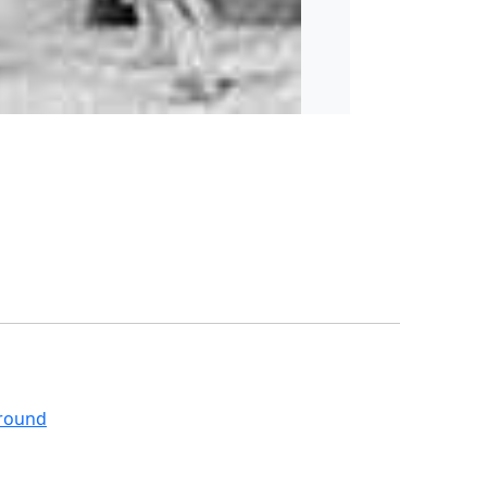
around