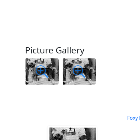
Picture Gallery
Foxy 