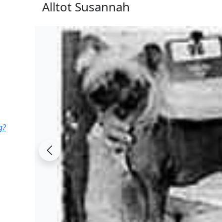
Alltot Susannah
g?