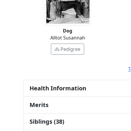
Dog
Alltot Susannah
Pedigree
T
Health Information
Merits
Siblings (38)