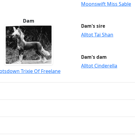
Moonswift Miss Sable
Dam
Dam's sire
Alltot Tai Shan
Dam's dam
Alltot Cinderella
otsdown Trixie Of Freelane