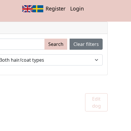
Register
Login
Search
Clear filters
Edit
dog