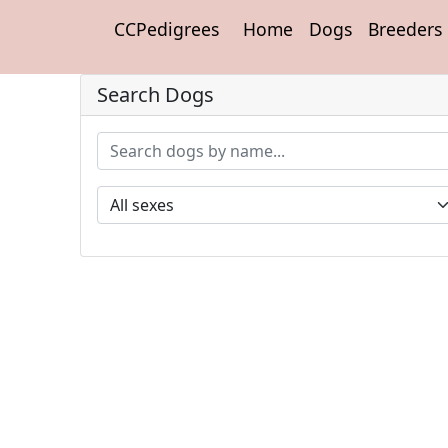
CCPedigrees
Home
Dogs
Breeders
Search Dogs