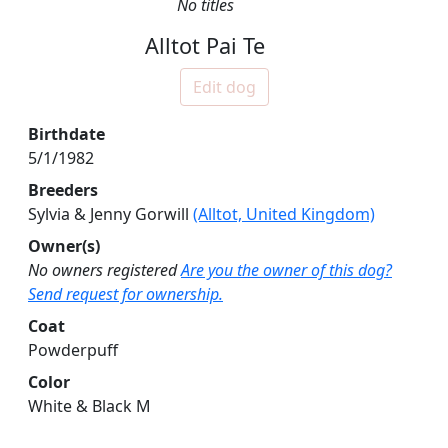
No titles
Alltot Pai Te
Edit dog
Birthdate
5/1/1982
Breeders
Sylvia & Jenny Gorwill
(Alltot, United Kingdom)
Owner(s)
No owners registered
Are you the owner of this dog?
Send request for ownership.
Coat
Powderpuff
Color
White & Black M