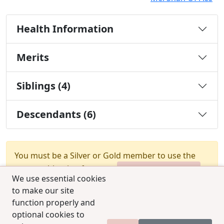
Health Information
Merits
Siblings (4)
Descendants (6)
You must be a Silver or Gold member to use the
test combination feature.
Upgrade Membership
We use essential cookies
to make our site
function properly and
optional cookies to