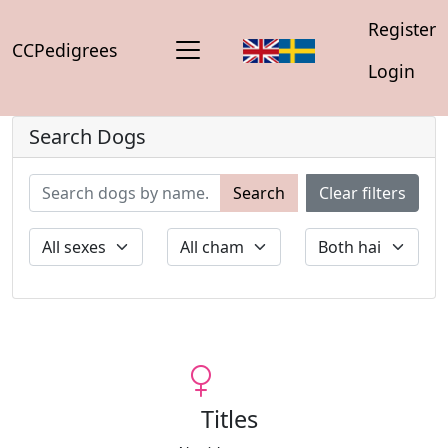
Register
CCPedigrees
Login
Search Dogs
Search
Clear filters
Titles