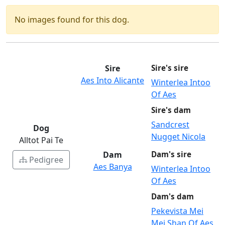
No images found for this dog.
Sire
Sire's sire
Aes Into Alicante
Winterlea Intoo
Of Aes
Sire's dam
Sandcrest
Dog
Nugget Nicola
Alltot Pai Te
Dam
Dam's sire
Pedigree
Aes Banya
Winterlea Intoo
Of Aes
Dam's dam
Pekevista Mei
Mei Shan Of Aes