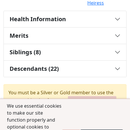
Heiress
Health Information
Merits
Siblings (8)
Descendants (22)
You must be a Silver or Gold member to use the
test combination feature.
Upgrade Membership
We use essential cookies
to make our site
function properly and
optional cookies to