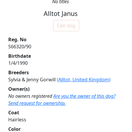
No titles
Alltot Janus
Edit dog
Reg. No
S66320/90
Birthdate
1/4/1990
Breeders
Sylvia & Jenny Gorwill
(Alltot, United Kingdom)
Owner(s)
No owners registered
Are you the owner of this dog?
Send request for ownership.
Coat
Hairless
Color