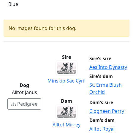
Blue
No images found for this dog.
Sire
Sire's sire
Aes Into Dynasty
Sire's dam
Minskip Sae Cyril
St. Erme Blush
Dog
Orchid
Alltot Janus
Dam
Dam's sire
Pedigree
Clogheen Perry
Dam's dam
Alltot Mirrey
Alltot Royal