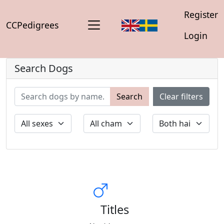
Register
CCPedigrees
Login
Search Dogs
Search
Clear filters
Titles