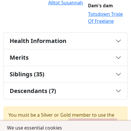
Alltot Susannah
Dam's dam
Totsdown Trixie
Of Freelane
Health Information
Merits
Siblings (35)
Descendants (7)
You must be a Silver or Gold member to use the
test combination feature.
Upgrade Membership
We use essential cookies