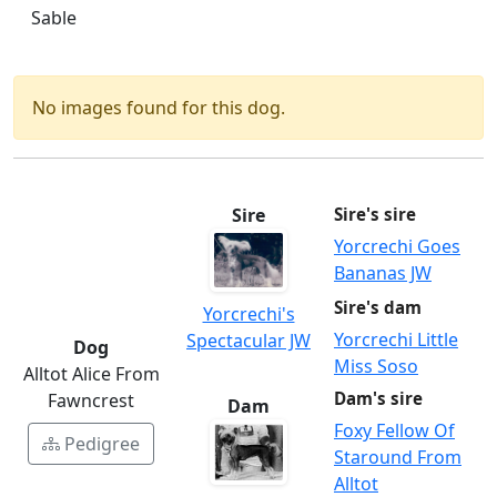
Sable
No images found for this dog.
Sire
Sire's sire
Yorcrechi Goes
Bananas JW
Sire's dam
Yorcrechi's
Yorcrechi Little
Spectacular JW
Dog
Miss Soso
Alltot Alice From
Dam's sire
Fawncrest
Dam
Foxy Fellow Of
Pedigree
Staround From
Alltot