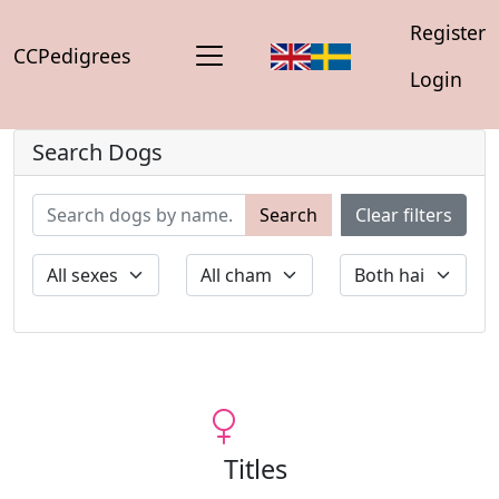
Register
CCPedigrees
Login
Search Dogs
Search
Clear filters
Titles