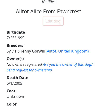
No titles
Alltot Alice From Fawncrest
Edit dog
Birthdate
7/23/1995
Breeders
Sylvia & Jenny Gorwill
(Alltot, United Kingdom)
Owner(s)
No owners registered
Are you the owner of this dog?
Send request for ownership.
Death Date
6/1/2005
Coat
Unknown
Color