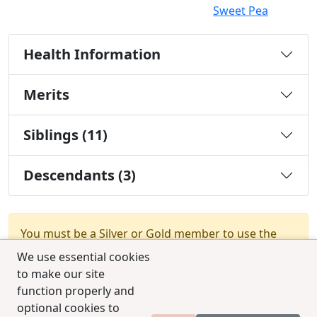
Sweet Pea
Health Information
Merits
Siblings (11)
Descendants (3)
You must be a Silver or Gold member to use the
test combination feature.
Upgrade Membership
We use essential cookies
to make our site
function properly and
optional cookies to