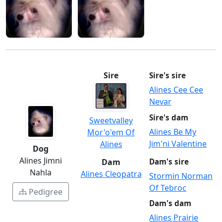
Sire
Sire's sire
Alines Cee Cee
Nevar
Sire's dam
Sweetvalley
Alines Be My
Mor'o'em Of
Jim'ni Valentine
Alines
Dog
Alines Jimni
Dam
Dam's sire
Nahla
Alines Cleopatra
Stormin Norman
Of Tebroc
Pedigree
Dam's dam
Alines Prairie