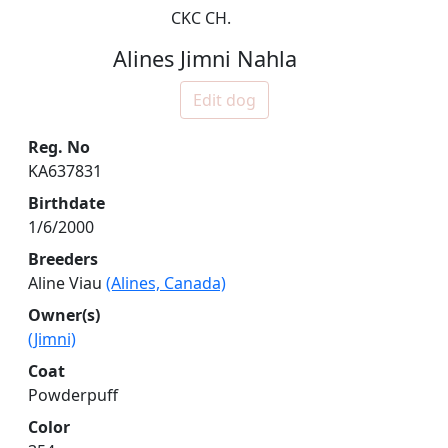
CKC CH.
Alines Jimni Nahla
Edit dog
Reg. No
KA637831
Birthdate
1/6/2000
Breeders
Aline Viau
(Alines, Canada)
Owner(s)
(Jimni)
Coat
Powderpuff
Color