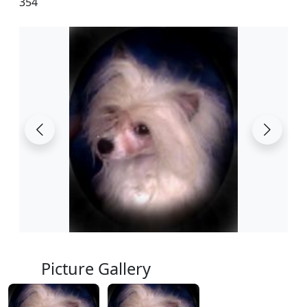
354
Picture Gallery