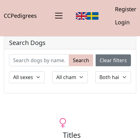
Register
CCPedigrees
Login
Search Dogs
Search
Clear filters
Titles