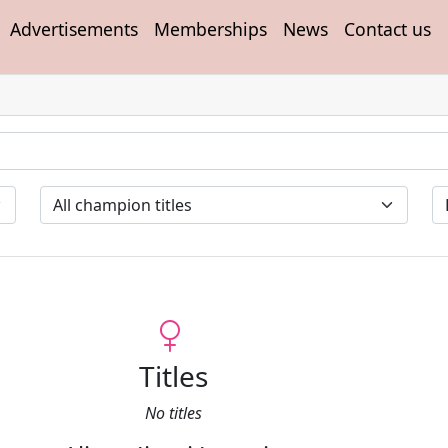
Advertisements
Memberships
News
Contact us
Titles
No titles