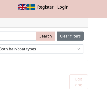
Register
Login
Search
Clear filters
Edit
dog