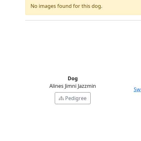
No images found for this dog.
Dog
Alines Jimni Jazzmin
Sw
Pedigree