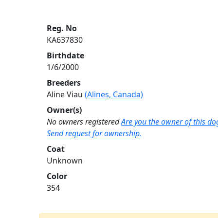
Reg. No
KA637830
Birthdate
1/6/2000
Breeders
Aline Viau
(Alines, Canada)
Owner(s)
No owners registered
Are you the owner of this do
Send request for ownership.
Coat
Unknown
Color
354