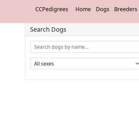
CCPedigrees
Home
Dogs
Breeders
Search Dogs