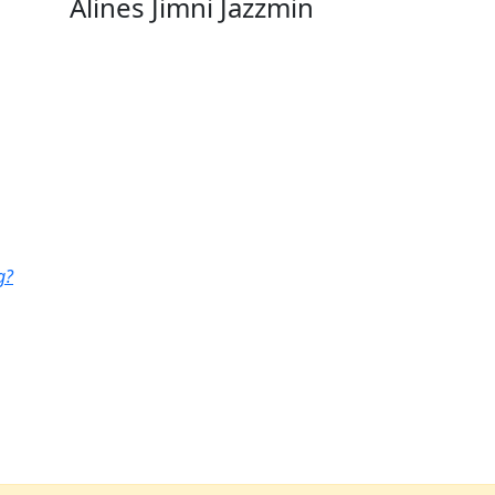
Alines Jimni Jazzmin
g?