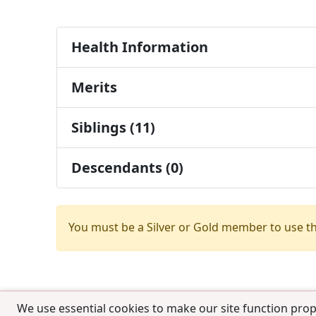
Health Information
Merits
Siblings (11)
Descendants (0)
You must be a Silver or Gold member to use t
We use essential cookies to make our site function prop