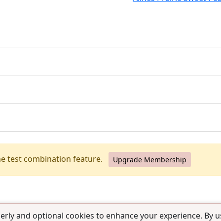
he test combination feature.
Upgrade Membership
erly and optional cookies to enhance your experience. By us