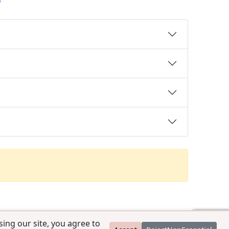
ing our site, you agree to