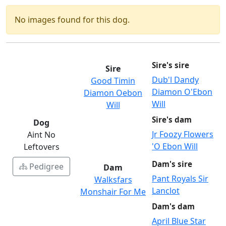
No images found for this dog.
Sire's sire
Sire
Dub'l Dandy
Good Timin
Diamon O'Ebon
Diamon Oebon
Will
Will
Sire's dam
Dog
Jr Foozy Flowers
Aint No
'O Ebon Will
Leftovers
Dam's sire
Pedigree
Dam
Pant Royals Sir
Walksfars
Lanclot
Monshair For Me
Dam's dam
April Blue Star