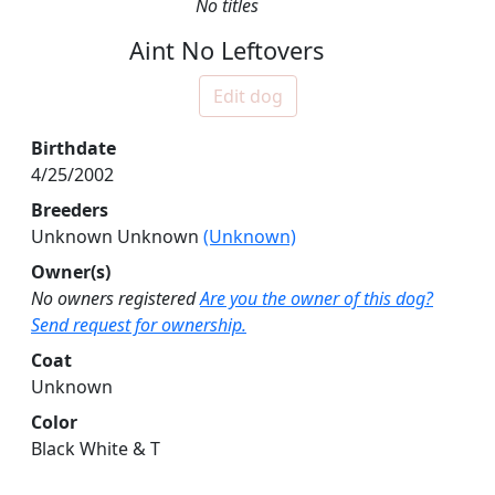
No titles
Aint No Leftovers
Edit dog
Birthdate
4/25/2002
Breeders
Unknown Unknown
(Unknown)
Owner(s)
No owners registered
Are you the owner of this dog?
Send request for ownership.
Coat
Unknown
Color
Black White & T