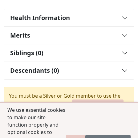
Health Information
Merits
Siblings (0)
Descendants (0)
You must be a Silver or Gold member to use the
test combination feature.
Upgrade Membership
We use essential cookies
to make our site
function properly and
optional cookies to