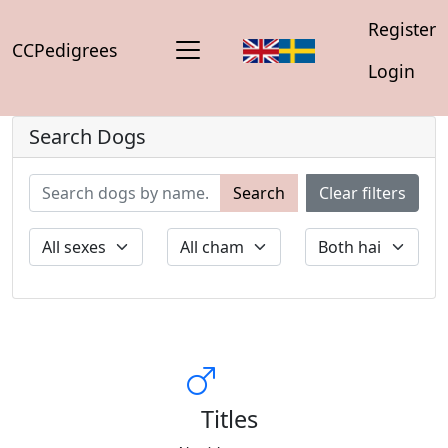
Register
CCPedigrees
Login
Search Dogs
Search
Clear filters
Titles