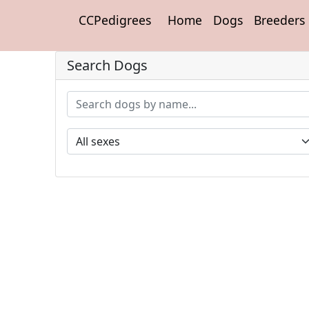
CCPedigrees
Home
Dogs
Breeders
Search Dogs