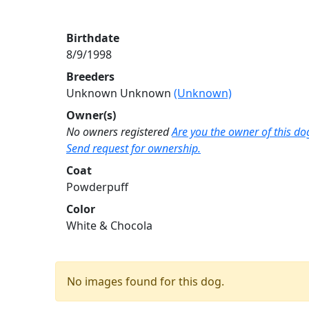
Birthdate
8/9/1998
Breeders
Unknown Unknown
(Unknown)
Owner(s)
No owners registered
Are you the owner of this do
Send request for ownership.
Coat
Powderpuff
Color
White & Chocola
No images found for this dog.