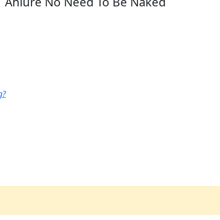
Ahlure No Need To Be Naked
g?