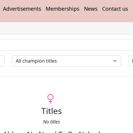
Advertisements
Memberships
News
Contact us
Titles
No titles