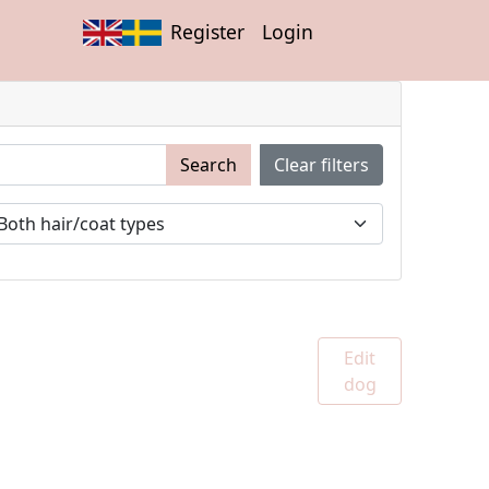
Register
Login
Search
Clear filters
Edit
dog