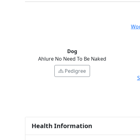
Woo
Dog
Ahlure No Need To Be Naked
Pedigree
S
Health Information