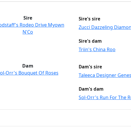
Sire
Sire's sire
dstaff's Rodeo Drive Myown
Zucci Dazzeling Diamo
N'Co
Sire's dam
Triin's China Roo
Dam
Dam's sire
ol-Orr's Bouquet Of Roses
Taleeca Designer Gene
Dam's dam
Sol-Orr's Run For The 