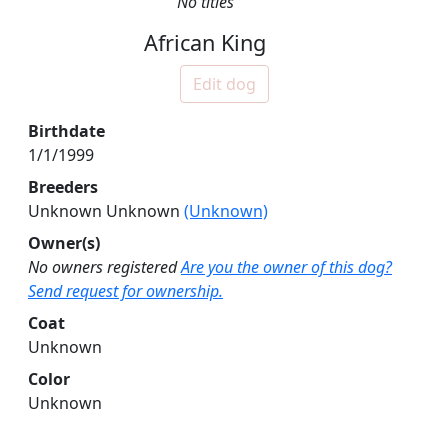
No titles
African King
Edit dog
Birthdate
1/1/1999
Breeders
Unknown Unknown
(Unknown)
Owner(s)
No owners registered
Are you the owner of this dog?
Send request for ownership.
Coat
Unknown
Color
Unknown