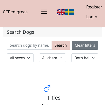
Register
CCPedigrees
Login
Search Dogs
Search
Clear filters
Titles