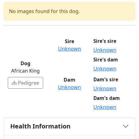
No images found for this dog.
Sire
Sire's sire
Unknown
Unknown
Sire's dam
Dog
Unknown
African King
Dam
Dam's sire
Pedigree
Unknown
Unknown
Dam's dam
Unknown
Health Information