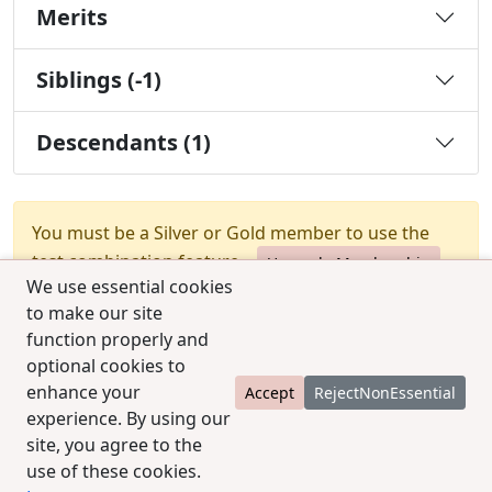
Merits
Siblings (-1)
Descendants (1)
You must be a Silver or Gold member to use the
test combination feature.
Upgrade Membership
We use essential cookies
to make our site
function properly and
optional cookies to
enhance your
Accept
RejectNonEssential
experience. By using our
© 2025 CCPedigrees
|
Privacy
|
Terms of use
|
site, you agree to the
Contact us
use of these cookies.