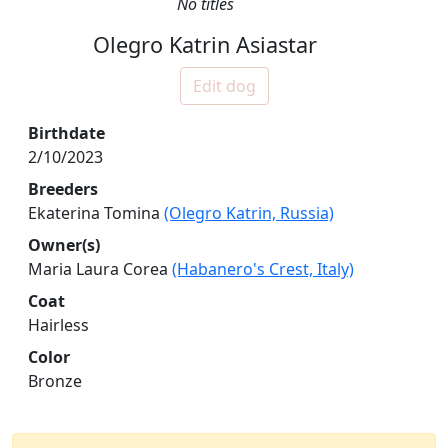
No titles
Olegro Katrin Asiastar
Edit dog
Birthdate
2/10/2023
Breeders
Ekaterina Tomina
(Olegro Katrin, Russia)
Owner(s)
Maria Laura Corea
(Habanero's Crest, Italy)
Coat
Hairless
Color
Bronze