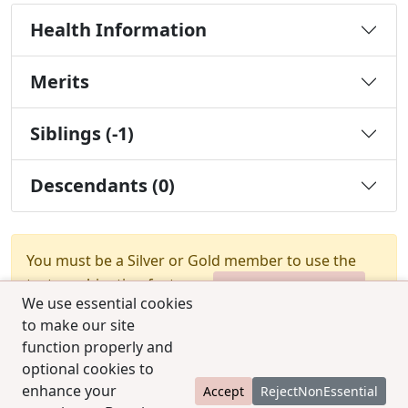
Health Information
Merits
Siblings (-1)
Descendants (0)
You must be a Silver or Gold member to use the
test combination feature.
Upgrade Membership
We use essential cookies
to make our site
function properly and
optional cookies to
enhance your
Accept
RejectNonEssential