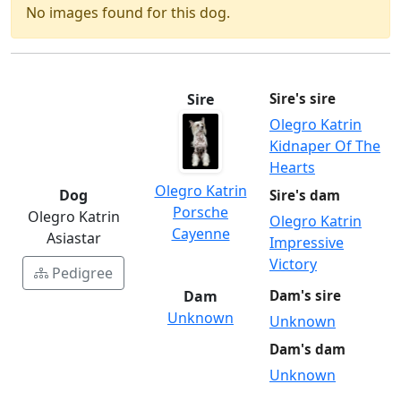
No images found for this dog.
Sire
Sire's sire
Olegro Katrin
Kidnaper Of The
Hearts
Olegro Katrin
Dog
Sire's dam
Porsche
Olegro Katrin
Olegro Katrin
Cayenne
Asiastar
Impressive
Victory
Pedigree
Dam
Dam's sire
Unknown
Unknown
Dam's dam
Unknown