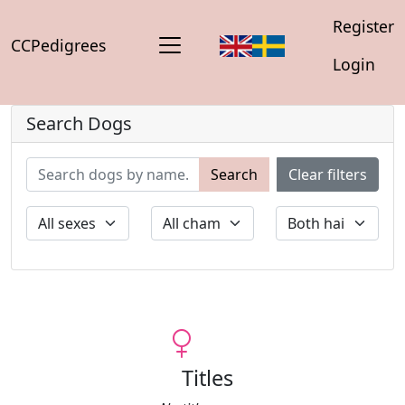
Register
CCPedigrees
Login
Search Dogs
Search
Clear filters
Titles