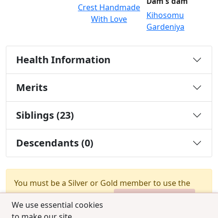
Dam's dam
Crest Handmade
Kihosomu
With Love
Gardeniya
Health Information
Merits
Siblings (23)
Descendants (0)
You must be a Silver or Gold member to use the
test combination feature.
Upgrade Membership
We use essential cookies
to make our site