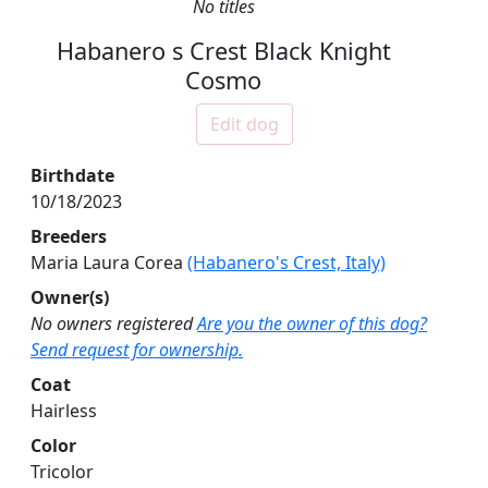
No titles
Habanero s Crest Black Knight
Cosmo
Edit dog
Birthdate
10/18/2023
Breeders
Maria Laura Corea
(Habanero's Crest, Italy)
Owner(s)
No owners registered
Are you the owner of this dog?
Send request for ownership.
Coat
Hairless
Color
Tricolor