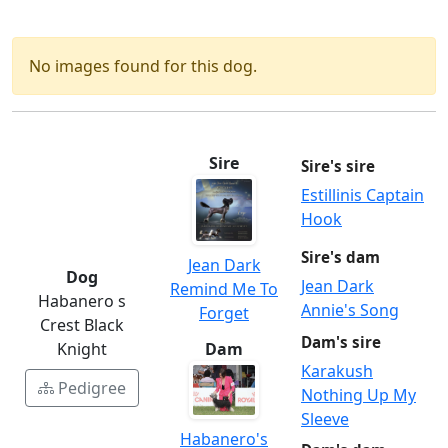
No images found for this dog.
Sire
Sire's sire
Estillinis Captain
Hook
Sire's dam
Jean Dark
Dog
Jean Dark
Remind Me To
Habanero s
Annie's Song
Forget
Crest Black
Dam's sire
Knight
Dam
Karakush
Pedigree
Nothing Up My
Sleeve
Habanero's