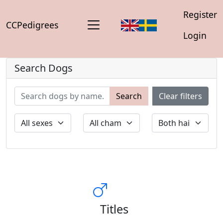
Register
CCPedigrees
Login
Search Dogs
Search
Clear filters
Titles