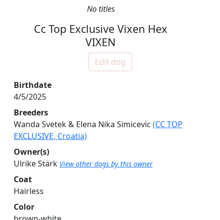
No titles
Cc Top Exclusive Vixen Hex
VIXEN
Edit dog
Birthdate
4/5/2025
Breeders
Wanda Svetek & Elena Nika Simicevic
(CC TOP
EXCLUSIVE, Croatia)
Owner(s)
Ulrike Stärk
View other dogs by this owner
Coat
Hairless
Color
brown-white