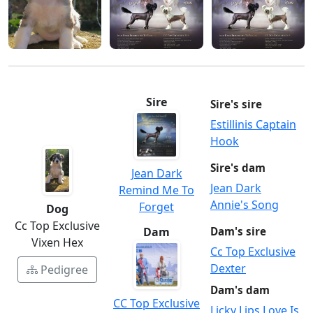
Sire
Sire's sire
Estillinis Captain
Hook
Sire's dam
Jean Dark
Jean Dark
Remind Me To
Annie's Song
Forget
Dog
Cc Top Exclusive
Dam
Dam's sire
Vixen Hex
Cc Top Exclusive
Dexter
Pedigree
Dam's dam
CC Top Exclusive
Licky Lips Love Is