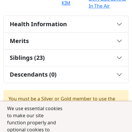
KIM
In The Air
Health Information
Merits
Siblings (23)
Descendants (0)
You must be a Silver or Gold member to use the
test combination feature.
Upgrade Membership
We use essential cookies
to make our site
function properly and
optional cookies to