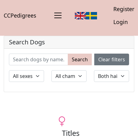
Register
CCPedigrees
Login
Search Dogs
Search
Clear filters
Titles