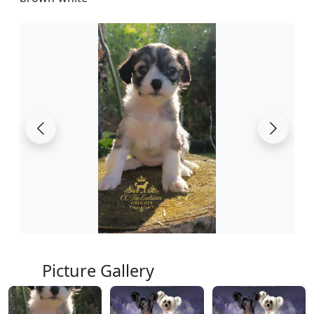
Picture Gallery