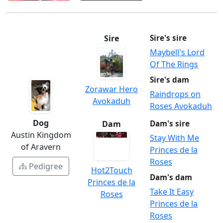
Sire
Sire's sire
Maybell's Lord
Of The Rings
Sire's dam
Zorawar Hero
Raindrops on
Avokaduh
Roses Avokaduh
Dog
Dam
Dam's sire
Austin Kingdom
Stay With Me
of Aravern
Princes de la
Roses
Pedigree
Hot2Touch
Dam's dam
Princes de la
Take It Easy
Roses
Princes de la
Roses