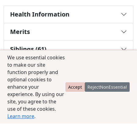
Health Information
Merits
Siblings (61)
We use essential cookies
to make our site
Descendants (0)
function properly and
optional cookies to
enhance your
Accept
RejectNonEssential
You must be a Silver or Gold member to use the
experience. By using our
test combination feature.
Upgrade Membership
site, you agree to the
use of these cookies.
Learn more
.