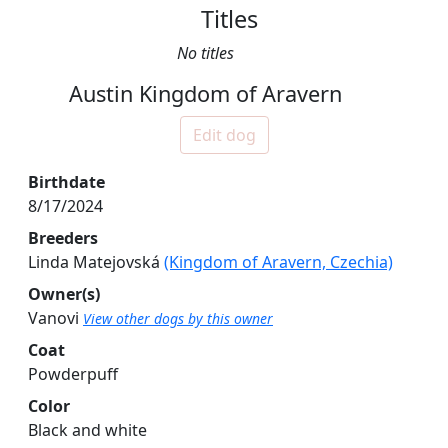
Titles
No titles
Austin Kingdom of Aravern
Edit dog
Birthdate
8/17/2024
Breeders
Linda Matejovská
(Kingdom of Aravern, Czechia)
Owner(s)
Vanovi
View other dogs by this owner
Coat
Powderpuff
Color
Black and white