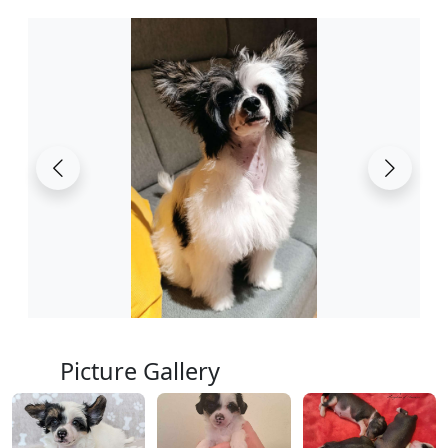
Picture Gallery