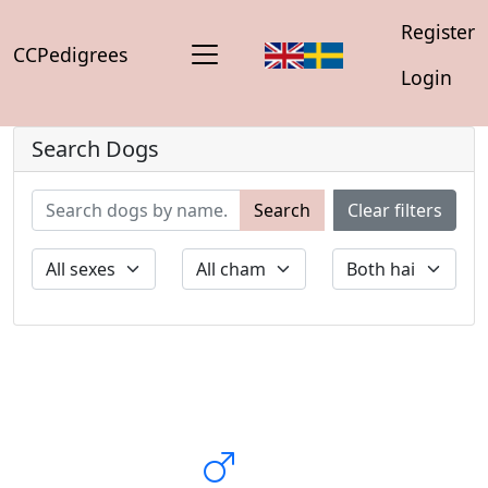
Register
CCPedigrees
Login
Search Dogs
Search
Clear filters