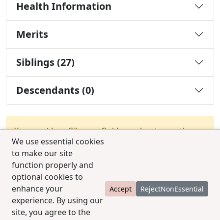
Health Information
Merits
Siblings (27)
Descendants (0)
You must be a Silver or Gold member to use the
We use essential cookies
test combination feature.
Upgrade Membership
to make our site
function properly and
optional cookies to
enhance your
Accept
RejectNonEssential
experience. By using our
site, you agree to the
© 2025 CCPedigrees
|
Privacy
|
Terms of use
|