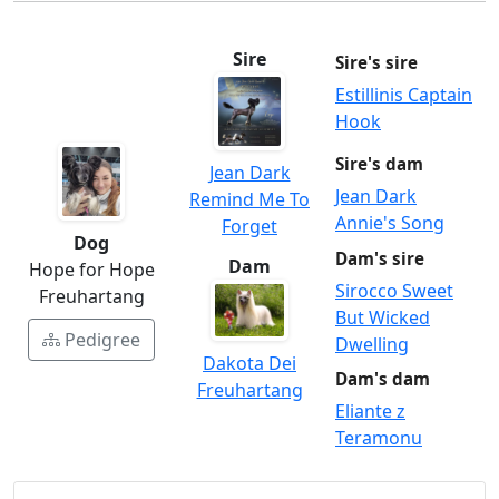
Sire
Sire's sire
Estillinis Captain
Hook
Sire's dam
Jean Dark
Jean Dark
Remind Me To
Annie's Song
Forget
Dog
Dam's sire
Dam
Hope for Hope
Sirocco Sweet
Freuhartang
But Wicked
Pedigree
Dwelling
Dakota Dei
Dam's dam
Freuhartang
Eliante z
Teramonu