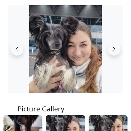
Picture Gallery