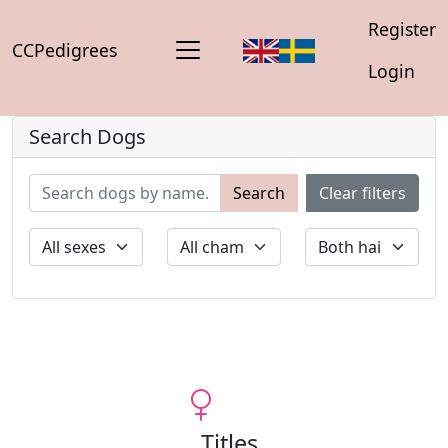
Register
CCPedigrees
Login
Search Dogs
Search
Clear filters
Titles