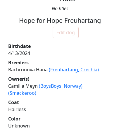
No titles
Hope for Hope Freuhartang
Edit dog
Birthdate
4/13/2024
Breeders
Bachronova Hana
(Freuhartang, Czechia)
Owner(s)
Camilla Meyn
(BoysBoys, Norway)
(Smackeroo)
Coat
Hairless
Color
Unknown