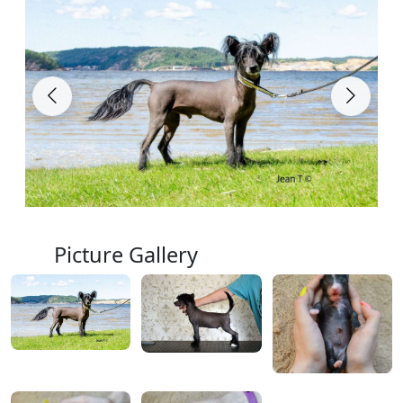
Picture Gallery