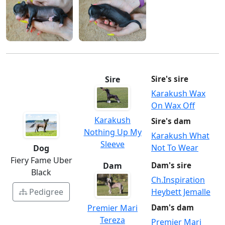
Sire
Sire's sire
Karakush Wax
On Wax Off
Karakush
Sire's dam
Nothing Up My
Karakush What
Sleeve
Not To Wear
Dog
Fiery Fame Uber
Dam
Dam's sire
Black
Ch.Inspiration
Heybett Jemalle
Pedigree
Premier Mari
Dam's dam
Tereza
Premier Mari