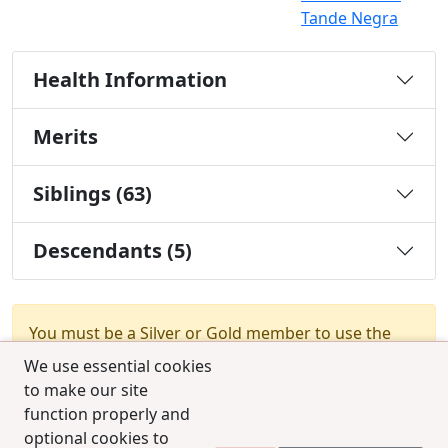
Tande Negra
Health Information
Merits
Siblings (63)
Descendants (5)
You must be a Silver or Gold member to use the
test combination feature.
Upgrade Membership
We use essential cookies
to make our site
function properly and
optional cookies to