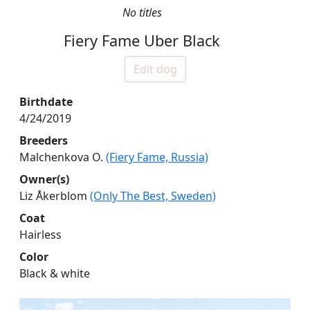
No titles
Fiery Fame Uber Black
Edit dog
Birthdate
4/24/2019
Breeders
Malchenkova O.
(Fiery Fame, Russia)
Owner(s)
Liz Åkerblom
(Only The Best, Sweden)
Coat
Hairless
Color
Black & white