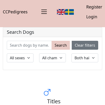
Register
CCPedigrees
Login
Search Dogs
Search
Clear filters
Titles