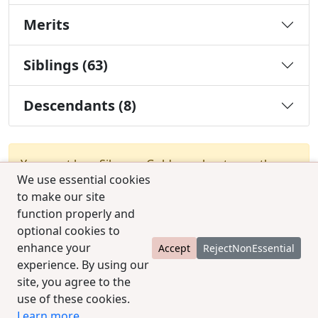
Merits
Siblings (63)
Descendants (8)
You must be a Silver or Gold member to use the
We use essential cookies
test combination feature.
Upgrade Membership
to make our site
function properly and
optional cookies to
enhance your
Accept
RejectNonEssential
experience. By using our
site, you agree to the
© 2025 CCPedigrees
|
Privacy
|
Terms of use
|
use of these cookies.
Contact us
Learn more
.