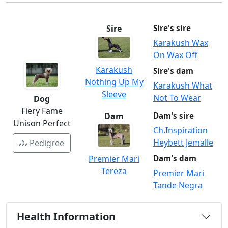
Sire
Sire's sire
Karakush Wax
On Wax Off
Karakush
Sire's dam
Nothing Up My
Karakush What
Sleeve
Not To Wear
Dog
Fiery Fame
Dam
Dam's sire
Unison Perfect
Ch.Inspiration
Heybett Jemalle
Pedigree
Premier Mari
Dam's dam
Tereza
Premier Mari
Tande Negra
Health Information