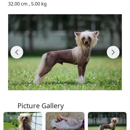
32.00 cm
,
5.00 kg
Picture Gallery