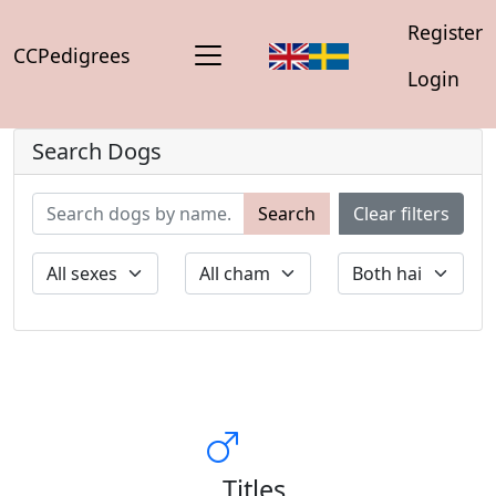
Register
CCPedigrees
Login
Search Dogs
Search
Clear filters
Titles