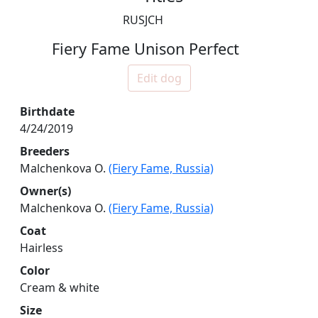
RUSJCH
Fiery Fame Unison Perfect
Edit dog
Birthdate
4/24/2019
Breeders
Malchenkova O.
(Fiery Fame, Russia)
Owner(s)
Malchenkova O.
(Fiery Fame, Russia)
Coat
Hairless
Color
Cream & white
Size