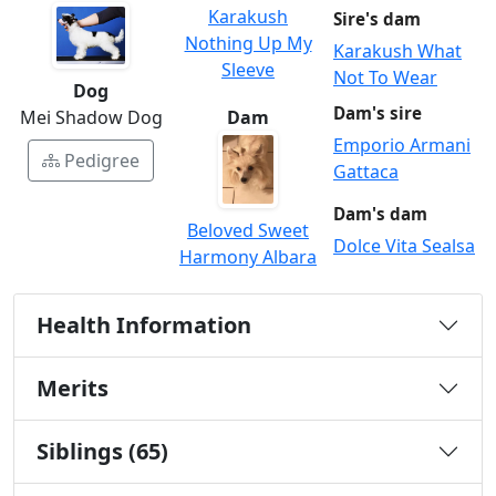
Karakush
Sire's dam
Nothing Up My
Karakush What
Sleeve
Not To Wear
Dog
Dam's sire
Dam
Mei Shadow Dog
Emporio Armani
Pedigree
Gattaca
Dam's dam
Beloved Sweet
Dolce Vita Sealsa
Harmony Albara
Health Information
Merits
Siblings (65)