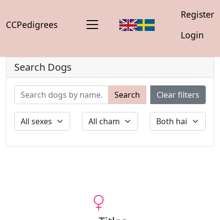
Register
CCPedigrees
Login
Search Dogs
Search
Clear filters