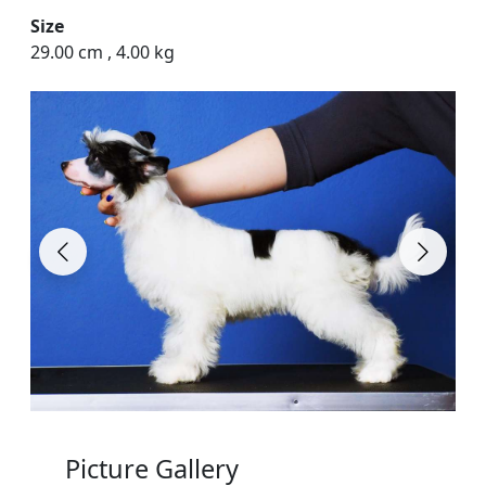
Size
29.00 cm
,
4.00 kg
Picture Gallery