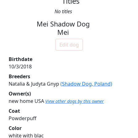
Titles
No titles
Mei Shadow Dog
Mei
Edit dog
Birthdate
10/3/2018
Breeders
Natalia & Judyta Gnyp
(Shadow Dog, Poland)
Owner(s)
new home USA
View other dogs by this owner
Coat
Powderpuff
Color
white with blac