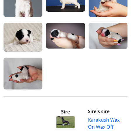
Sire
Sire's sire
Karakush Wax
On Wax Off