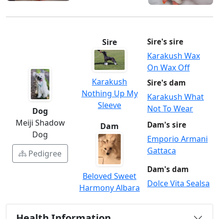
Sire
Sire's sire
Karakush Wax
On Wax Off
Karakush
Sire's dam
Nothing Up My
Karakush What
Sleeve
Not To Wear
Dog
Meiji Shadow
Dam's sire
Dam
Dog
Emporio Armani
Gattaca
Pedigree
Dam's dam
Beloved Sweet
Dolce Vita Sealsa
Harmony Albara
Health Information