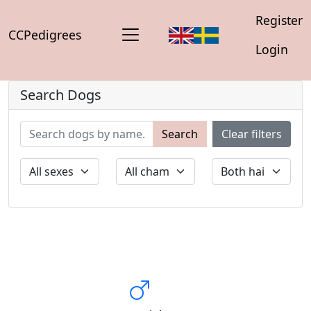
Register
CCPedigrees
Login
Search Dogs
Search
Clear filters