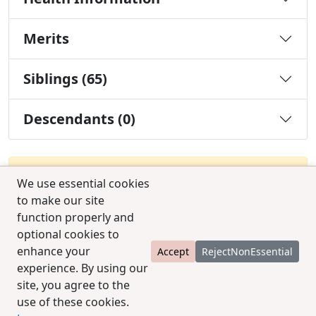
Merits
Siblings (65)
Descendants (0)
You must be a Silver or Gold member to use the
We use essential cookies
test combination feature.
Upgrade Membership
to make our site
function properly and
optional cookies to
enhance your
Accept
RejectNonEssential
experience. By using our
site, you agree to the
use of these cookies.
© 2025 CCPedigrees
|
Privacy
|
Terms of use
|