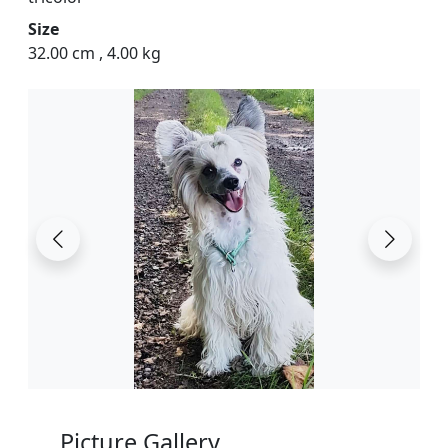
Size
32.00 cm
,
4.00 kg
Picture Gallery