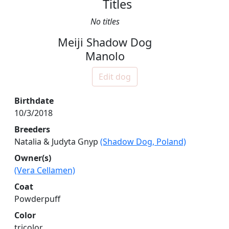
Titles
No titles
Meiji Shadow Dog
Manolo
Edit dog
Birthdate
10/3/2018
Breeders
Natalia & Judyta Gnyp
(Shadow Dog, Poland)
Owner(s)
(Vera Cellamen)
Coat
Powderpuff
Color
tricolor