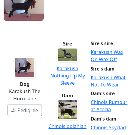
Sire
Sire's sire
Karakush Wax
On Wax Off
Karakush
Sire's dam
Nothing Up My
Karakush What
Sleeve
Dog
Not To Wear
Karakush The
Dam's sire
Dam
Hurricane
Chinois Rumour
at Acacia
Pedigree
Dam's dam
Chinois oolahlah
Chinois Skyclad