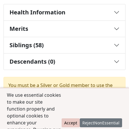
Health Information
Merits
Siblings (58)
Descendants (0)
You must be a Silver or Gold member to use the
test combination feature.
Upgrade Membership
We use essential cookies
to make our site
function properly and
optional cookies to
enhance your
Accept
RejectNonEssential