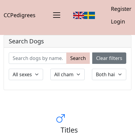
Register
CCPedigrees
Login
Search Dogs
Search
Clear filters
Titles