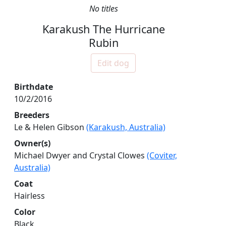
No titles
Karakush The Hurricane
Rubin
Edit dog
Birthdate
10/2/2016
Breeders
Le & Helen Gibson
(Karakush, Australia)
Owner(s)
Michael Dwyer and Crystal Clowes
(Coviter,
Australia)
Coat
Hairless
Color
Black