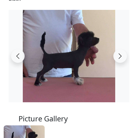
Picture Gallery