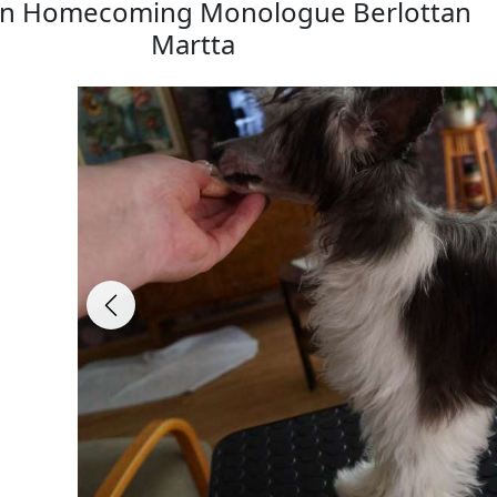
in Homecoming Monologue Berlottan
Martta