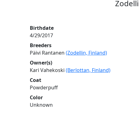
Zodell
Birthdate
4/29/2017
Breeders
Päivi Rantanen
(Zodellin, Finland)
Owner(s)
Kari Vahekoski
(Berlottan, Finland)
Coat
Powderpuff
Color
Unknown