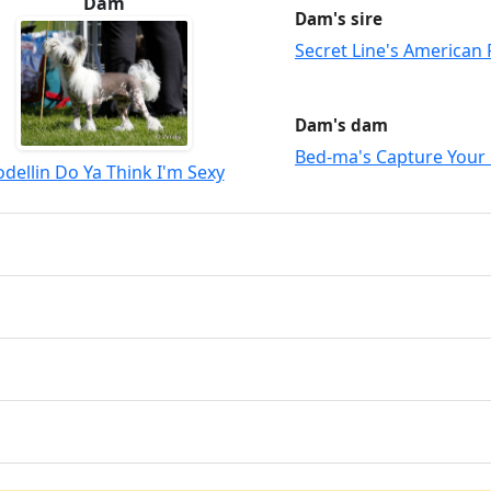
Dam
Dam's sire
Secret Line's American 
Dam's dam
Bed-ma's Capture Your
odellin Do Ya Think I'm Sexy