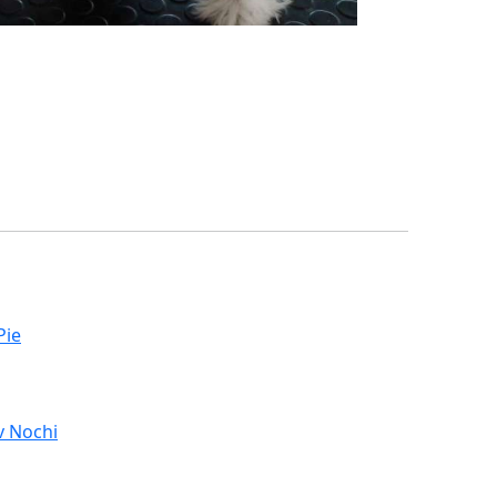
Pie
v Nochi