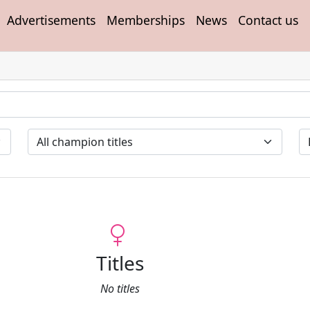
Advertisements
Memberships
News
Contact us
Titles
No titles