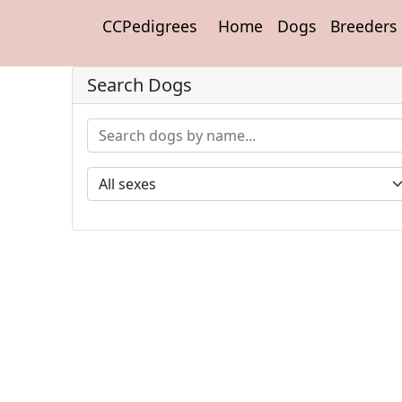
CCPedigrees
Home
Dogs
Breeders
Search Dogs