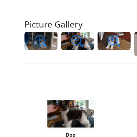
Picture Gallery
Dog