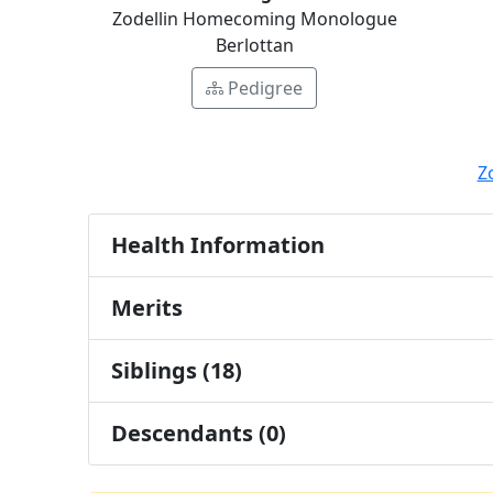
Zodellin Homecoming Monologue
Berlottan
Pedigree
Z
Health Information
Merits
Siblings (18)
Descendants (0)