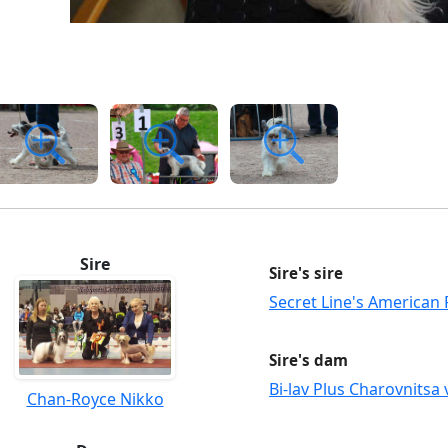
Sire
Sire's sire
Secret Line's American 
Sire's dam
Bi-lav Plus Charovnitsa 
Chan-Royce Nikko