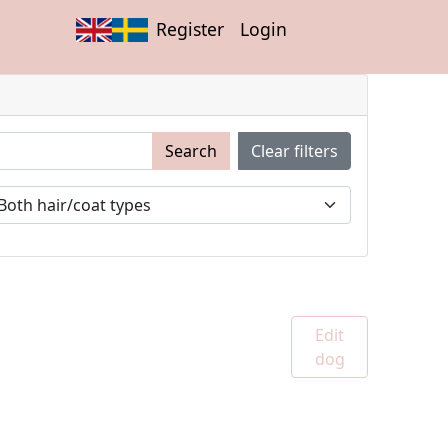
Register
Login
Search
Clear filters
Edit
dog