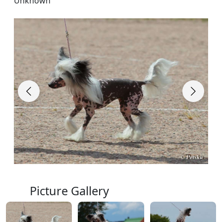
Unknown
Picture Gallery