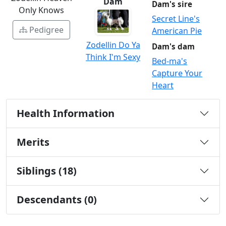
Dam
Dam's sire
Only Knows
Secret Line's
Pedigree
American Pie
Zodellin Do Ya
Dam's dam
Think I'm Sexy
Bed-ma's
Capture Your
Heart
Health Information
Merits
Siblings (18)
Descendants (0)