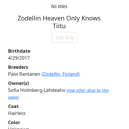
No titles
Zodellin Heaven Only Knows
Tiitu
Edit dog
Birthdate
4/29/2017
Breeders
Päivi Rantanen
(Zodellin, Finland)
Owner(s)
Sofia Holmberg-Lähdeaho
View other dogs by this
owner
Coat
Hairless
Color