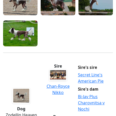
Sire
Sire's sire
Secret Line's
American Pie
Chan-Royce
Sire's dam
Nikko
Bi-lav Plus
Charovnitsa v
Dog
Nochi
Zodellin Heaven