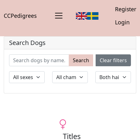
Register
CCPedigrees
Login
Search Dogs
Search
Clear filters
Titles