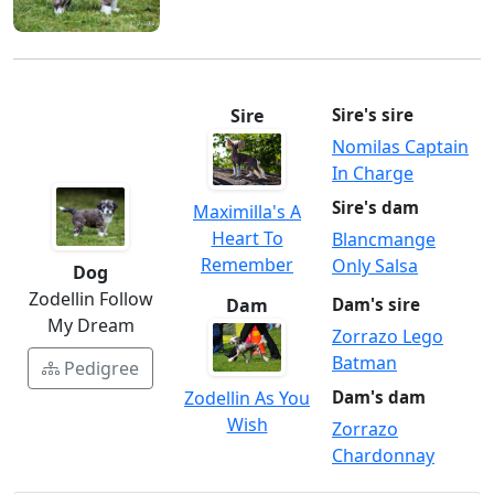
Sire
Sire's sire
Nomilas Captain
In Charge
Sire's dam
Maximilla's A
Heart To
Blancmange
Remember
Only Salsa
Dog
Zodellin Follow
Dam
Dam's sire
My Dream
Zorrazo Lego
Batman
Pedigree
Zodellin As You
Dam's dam
Wish
Zorrazo
Chardonnay