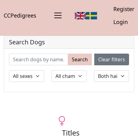
Register
CCPedigrees
Login
Search Dogs
Search
Clear filters
Titles