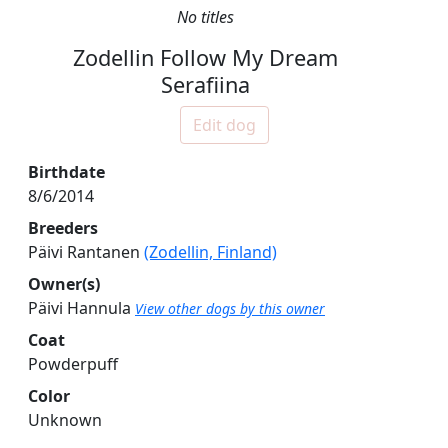
No titles
Zodellin Follow My Dream
Serafiina
Edit dog
Birthdate
8/6/2014
Breeders
Päivi Rantanen
(Zodellin, Finland)
Owner(s)
Päivi Hannula
View other dogs by this owner
Coat
Powderpuff
Color
Unknown