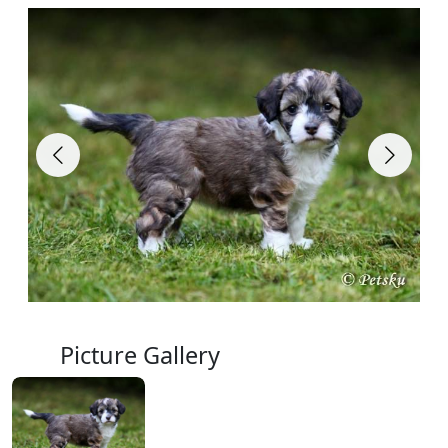
Picture Gallery