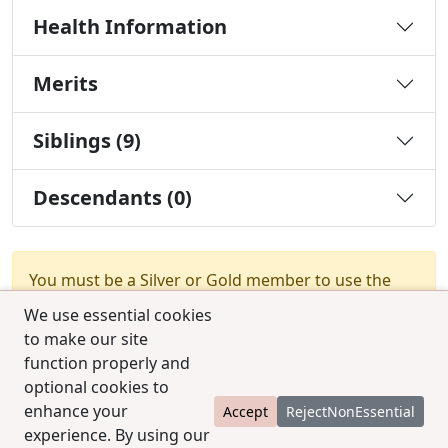
Health Information
Merits
Siblings (9)
Descendants (0)
You must be a Silver or Gold member to use the
test combination feature.
Upgrade Membership
We use essential cookies
to make our site
function properly and
optional cookies to
enhance your
Accept
RejectNonEssential
experience. By using our