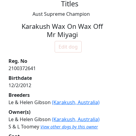
Titles
Aust Supreme Champion
Karakush Wax On Wax Off
Mr Miyagi
Edit dog
Reg. No
2100372641
Birthdate
12/2/2012
Breeders
Le & Helen Gibson
(Karakush, Australia)
Owner(s)
Le & Helen Gibson
(Karakush, Australia)
S & L Toomey
View other dogs by this owner