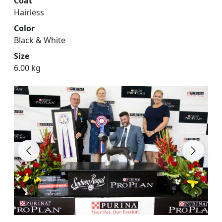
Coat
Hairless
Color
Black & White
Size
6.00 kg