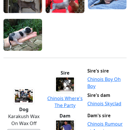
Sire's sire
Sire
Chinois Boy Oh
Boy
Sire's dam
Chinois Where's
Chinois Skyclad
The Party
Dog
Dam
Dam's sire
Karakush Wax
On Wax Off
Chinois Rumour