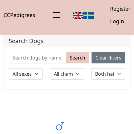
Register
CCPedigrees
Login
Search Dogs
Search
Clear filters