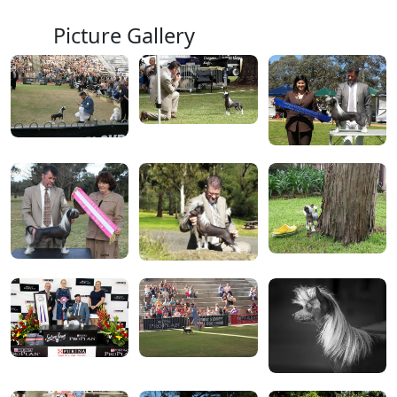
Picture Gallery