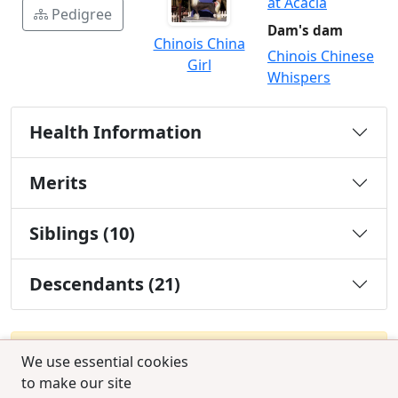
at Acacia
Pedigree
Dam's dam
Chinois China
Chinois Chinese
Girl
Whispers
Health Information
Merits
Siblings (10)
Descendants (21)
You must be a Silver or Gold member to use the
We use essential cookies
test combination feature.
to make our site
Upgrade Membership