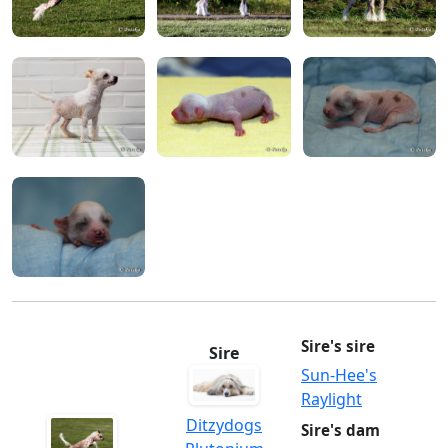
Sire's sire
Sire
Sun-Hee's
Raylight
Ditzydogs
Sire's dam