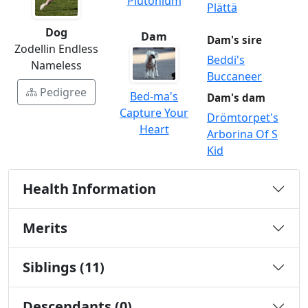
Plutonium
Plättä
Dog
Dam
Dam's sire
Zodellin Endless
Beddi's
Nameless
Buccaneer
Pedigree
Bed-ma's
Dam's dam
Capture Your
Drömtorpet's
Heart
Arborina Of S
Kid
Health Information
Merits
Siblings (11)
Descendants (0)