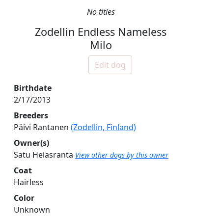
No titles
Zodellin Endless Nameless
Milo
Edit dog
Birthdate
2/17/2013
Breeders
Päivi Rantanen
(Zodellin, Finland)
Owner(s)
Satu Helasranta
View other dogs by this owner
Coat
Hairless
Color
Unknown