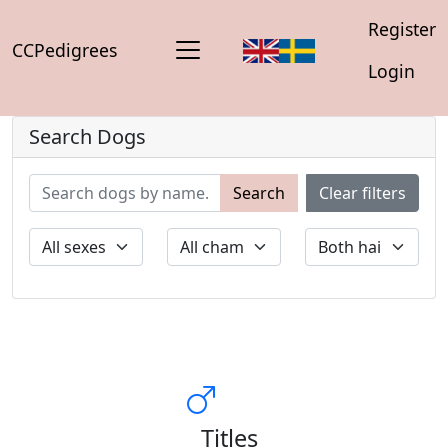
Register
CCPedigrees
Login
Search Dogs
Search
Clear filters
Titles