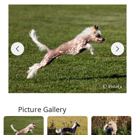
Picture Gallery