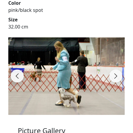
Color
pink/black spot
Size
32.00 cm
Picture Gallery