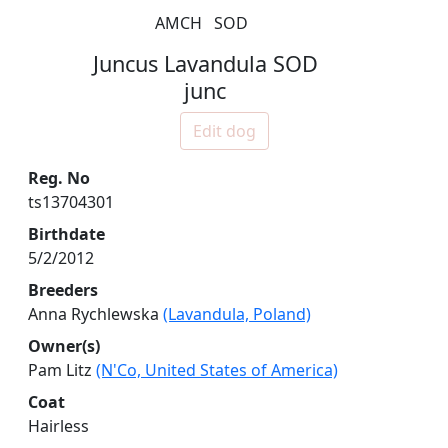
AMCH
SOD
Juncus Lavandula SOD
junc
Edit dog
Reg. No
ts13704301
Birthdate
5/2/2012
Breeders
Anna Rychlewska
(Lavandula, Poland)
Owner(s)
Pam Litz
(N'Co, United States of America)
Coat
Hairless