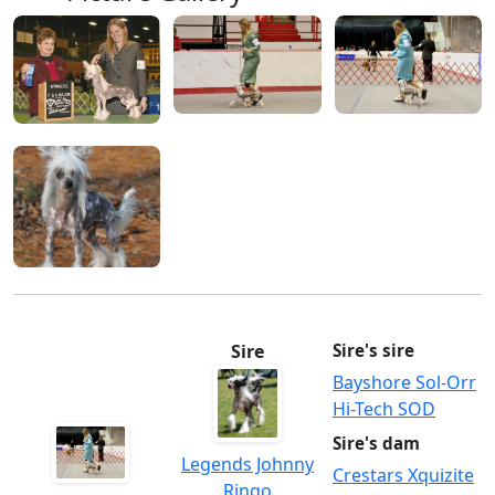
Sire
Sire's sire
Bayshore Sol-Orr
Hi-Tech SOD
Sire's dam
Legends Johnny
Crestars Xquizite
Ringo