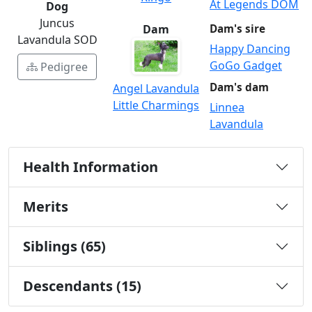
At Legends DOM
Dog
Juncus
Dam
Dam's sire
Lavandula SOD
Happy Dancing
GoGo Gadget
Pedigree
Dam's dam
Angel Lavandula
Little Charmings
Linnea
Lavandula
Health Information
Merits
Siblings (65)
Descendants (15)