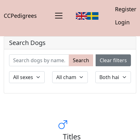
Register
CCPedigrees
Login
Search Dogs
Search
Clear filters
Titles