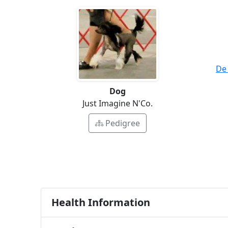
De
Dog
Just Imagine N'Co.
Pedigree
Health Information