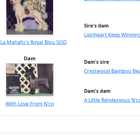
Sire's dam
Lionheart Keep Winnin
 La Mahafu's Royal Blou SOD
Dam
Dam's sire
Crestwood Bamboo Be
Dam's dam
A Little Rendezvous N'c
With Love From N'co