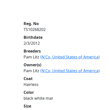
Reg. No
TS10268202
Birthdate
2/3/2012
Breeders
Pam Litz
(N'Co, United States of America)
Owner(s)
Pam Litz
(N'Co, United States of America)
Coat
Hairless
Color
black white mar
Size