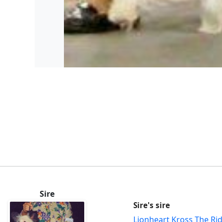
Sire
Sire's sire
Lionheart Kross The Ri