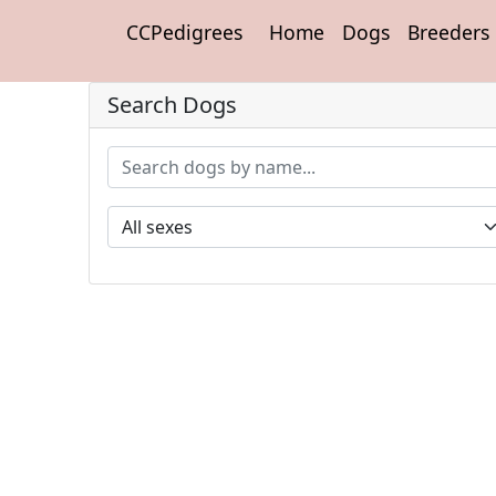
CCPedigrees
Home
Dogs
Breeders
Search Dogs