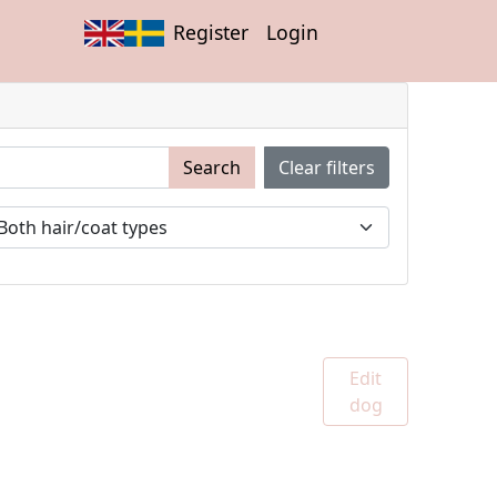
Register
Login
Search
Clear filters
Edit
dog