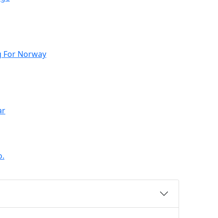
g For Norway
ar
o.