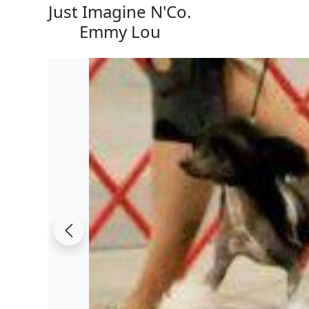
Just Imagine N'Co.
Emmy Lou