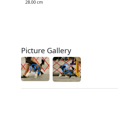
28.00 cm
Picture Gallery