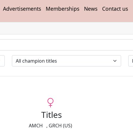
Advertisements
Memberships
News
Contact us
Titles
AMCH
,
GRCH (US)