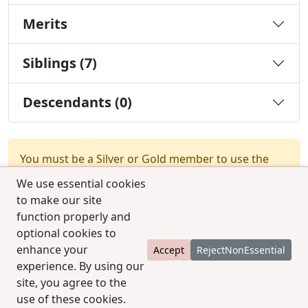
Merits
Siblings (7)
Descendants (0)
You must be a Silver or Gold member to use the
test combination feature.
Upgrade Membership
We use essential cookies
to make our site
function properly and
optional cookies to
enhance your
Accept
RejectNonEssential
experience. By using our
© 2025 CCPedigrees
|
Privacy
|
Terms of use
|
site, you agree to the
Contact us
use of these cookies.