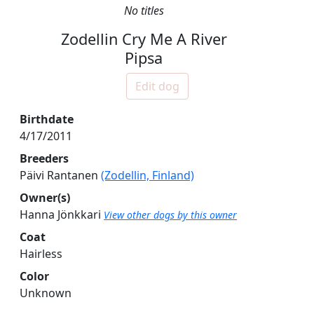
No titles
Zodellin Cry Me A River
Pipsa
Edit dog
Birthdate
4/17/2011
Breeders
Päivi Rantanen
(Zodellin, Finland)
Owner(s)
Hanna Jönkkari
View other dogs by this owner
Coat
Hairless
Color
Unknown