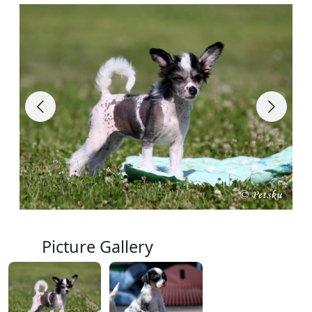
Picture Gallery