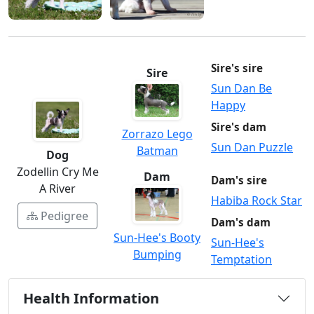
Sire's sire
Sire
Sun Dan Be
Happy
Sire's dam
Zorrazo Lego
Sun Dan Puzzle
Batman
Dog
Zodellin Cry Me
Dam
Dam's sire
A River
Habiba Rock Star
Pedigree
Dam's dam
Sun-Hee's Booty
Sun-Hee's
Bumping
Temptation
Health Information