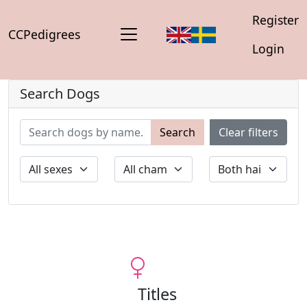
Register
CCPedigrees
Login
Search Dogs
Search
Clear filters
Titles