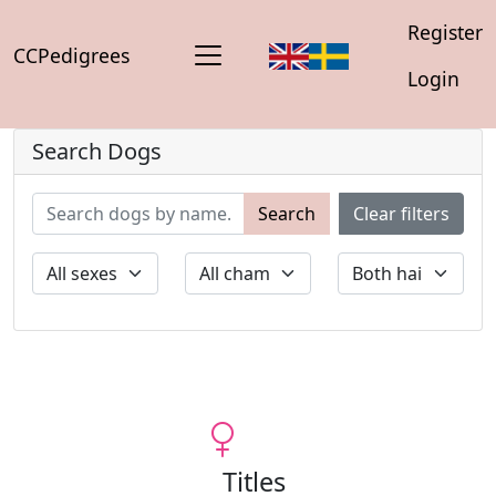
Register
CCPedigrees
Login
Search Dogs
Search
Clear filters
Titles