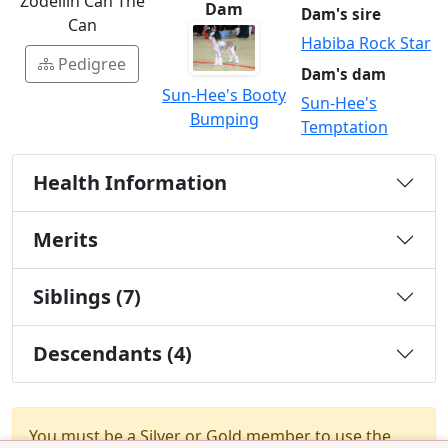
Zodellin Can The
Dam
Dam's sire
Can
Habiba Rock Star
Pedigree
Dam's dam
Sun-Hee's Booty
Sun-Hee's
Bumping
Temptation
Health Information
Merits
Siblings (7)
Descendants (4)
You must be a Silver or Gold member to use the