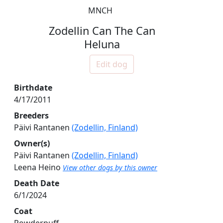
MNCH
Zodellin Can The Can
Heluna
Edit dog
Birthdate
4/17/2011
Breeders
Päivi Rantanen
(Zodellin, Finland)
Owner(s)
Päivi Rantanen
(Zodellin, Finland)
Leena Heino
View other dogs by this owner
Death Date
6/1/2024
Coat