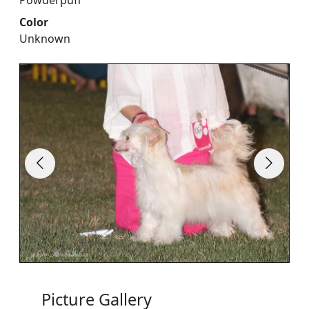
Powderpuff
Color
Unknown
Picture Gallery