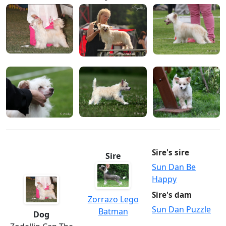
Sire's sire
Sire
Sun Dan Be
Happy
Sire's dam
Zorrazo Lego
Sun Dan Puzzle
Batman
Dog